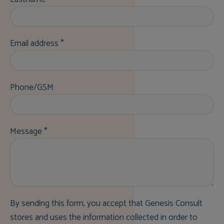
Email address *
Phone/GSM
Message *
By sending this form, you accept that Genesis Consult
stores and uses the information collected in order to