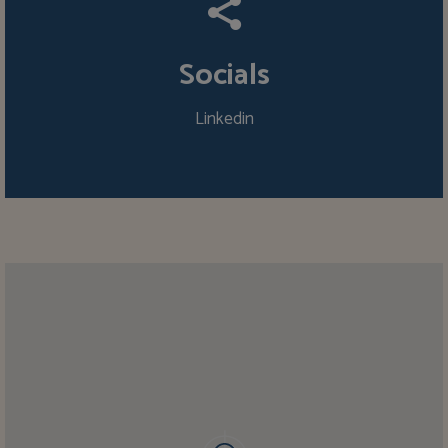
Socials
Linkedin