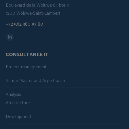
Boulevard de la Woluwe 64 bte 3
1200 Woluwe-Saint-Lambert
+32 (0)2 380 93 80
Find us on:
Linkedin
page
CONSULTANCE IT
opens
in
Project management
new
window
Scrum Master and Agile Coach
Analysis
Architecture
Development