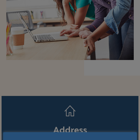
Address