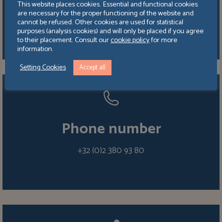
This website places cookies. Essential and functional cookies
Boulevard de la Woluwe 64 bte 3,
are necessary for the proper functioning of the website and
1200 Bruxelles
cannot be refused. Other cookies are used for statistical
purposes (analysis cookies) and will only be placed if you agree
to their placement. Consult our
cookie policy
for more
information.
Setting Cookies
Accept all
Phone number
+32 (0)2 380 93 80