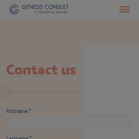
Contact us
Firstname *
Lastname *