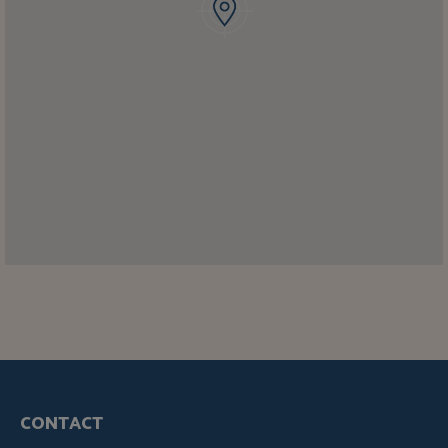
CONTACT