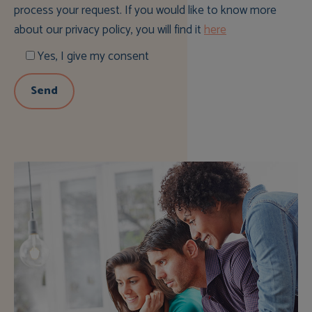
process your request. If you would like to know more
about our privacy policy, you will find it
here
Yes, I give my consent